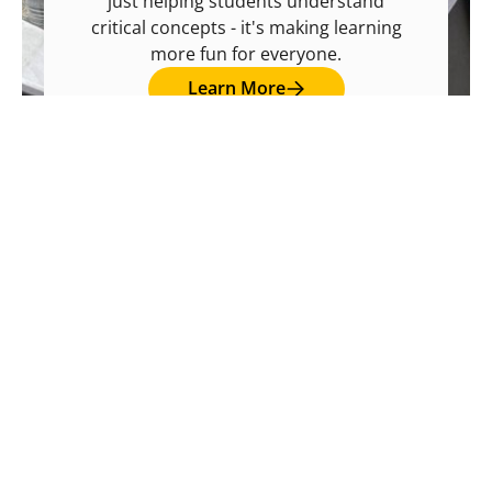
just helping students understand
critical concepts - it's making learning
more fun for everyone.
Learn More and Register!
Learn More
Learn More