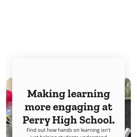
Making learning
more engaging at
Perry High School.
Find out how hands on learning isn't